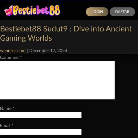
LOGIN
DAFTAR
Categories:
Demo Slot Pragmatic Play
|
Comments
Bestiebet88 Sudut9 : Dive into Ancient
Leave a Reply
Gaming Worlds
Your email address will not be published.
Required fields are marked
*
webnesli.com
|
December 17, 2024
Comment
*
Name
*
Email
*