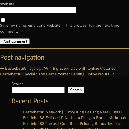
Website
Save my name, email, and website in this browser for the next time I
comment.
Post navigation
←
Bestiebet88 Tagalog : Win Big Every Day with Online Victories
Bestiebet88 Special : The Best Provider Gaming Online No #1
→
Search
Search
Recent Posts
Bestiebet88 Network | Lucky King Peluang Rezeki Besar
Bestiebet88 Eclipse | Prize Juara Dengan Bonus Melimpah
Bestiebet88 Nexus | Gold Rush Peluang Bonus Terbesar