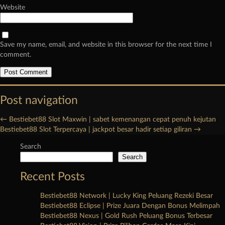
Website
Save my name, email, and website in this browser for the next time I
comment.
Post navigation
←
Bestiebet88 Slot Maxwin | sabet kemenangan cepat penuh kejutan
Bestiebet88 Slot Terpercaya | jackpot besar hadir setiap giliran
→
Search
Search
Recent Posts
Bestiebet88 Network | Lucky King Peluang Rezeki Besar
Bestiebet88 Eclipse | Prize Juara Dengan Bonus Melimpah
Bestiebet88 Nexus | Gold Rush Peluang Bonus Terbesar