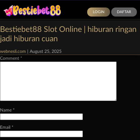
LOGIN
DAFTAR
Categories:
Demo Slot Pragmatic Play
|
Comments
Bestiebet88 Slot Online | hiburan ringan
Leave a Reply
jadi hiburan cuan
Your email address will not be published.
Required fields are marked
*
webnesli.com
|
August 25, 2025
Comment
*
Name
*
Email
*