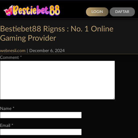
LOGIN
DAFTAR
Categories:
Demo Slot Pragmatic Play
|
Comments
Bestiebet88 Rignss : No. 1 Online
Leave a Reply
Gaming Provider
Your email address will not be published.
Required fields are marked
*
webnesli.com
|
December 6, 2024
Comment
*
Name
*
Email
*