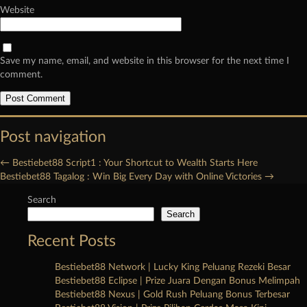
Website
Save my name, email, and website in this browser for the next time I
comment.
Post navigation
←
Bestiebet88 Script1 : Your Shortcut to Wealth Starts Here
Bestiebet88 Tagalog : Win Big Every Day with Online Victories
→
Search
Search
Recent Posts
Bestiebet88 Network | Lucky King Peluang Rezeki Besar
Bestiebet88 Eclipse | Prize Juara Dengan Bonus Melimpah
Bestiebet88 Nexus | Gold Rush Peluang Bonus Terbesar