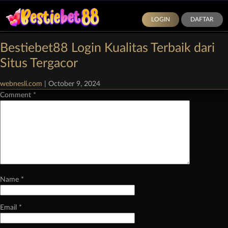
LOGIN
DAFTAR
Categories:
Demo Slot Pragmatic Play
|
Comments
Bestiebet88 Login Kualitas Terbaik dari
Leave a Reply
Situs Tergacor
Your email address will not be published.
Required fields are marked
*
webnesli.com
|
October 9, 2024
Comment
*
Name
*
Email
*