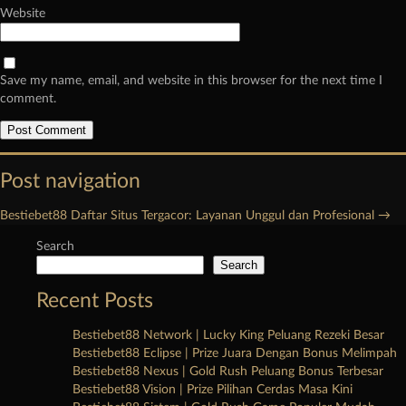
Website
Save my name, email, and website in this browser for the next time I
comment.
Post navigation
Bestiebet88 Daftar Situs Tergacor: Layanan Unggul dan Profesional
→
Search
Search
Recent Posts
Bestiebet88 Network | Lucky King Peluang Rezeki Besar
Bestiebet88 Eclipse | Prize Juara Dengan Bonus Melimpah
Bestiebet88 Nexus | Gold Rush Peluang Bonus Terbesar
Bestiebet88 Vision | Prize Pilihan Cerdas Masa Kini